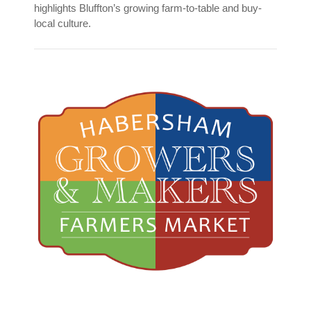
highlights Bluffton’s growing farm-to-table and buy-
local culture.