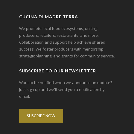
CUCINA DI MADRE TERRA
We promote local food ecosystems, uniting
producers, retailers, restaurants, and more.
Collaboration and support help achieve shared
success. We foster producers with mentorship,
strategic planning, and grants for community service.
SUBSCRIBE TO OUR NEWSLETTER
Want to be notified when we announce an update?
Just sign up and we'll send you a notification by
email.
SUSCRIBE NOW