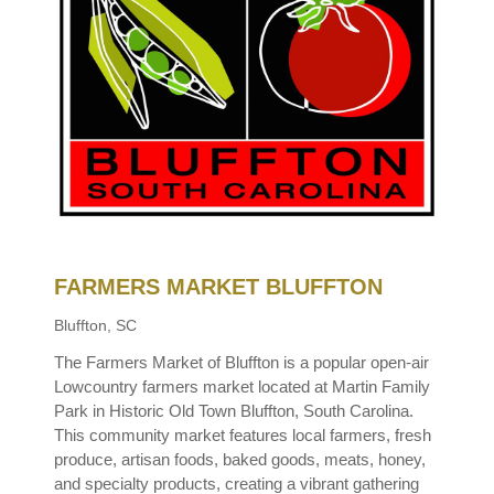
FARMERS MARKET BLUFFTON
Bluffton, SC
The Farmers Market of Bluffton is a popular open-air
Lowcountry farmers market located at Martin Family
Park in Historic Old Town Bluffton, South Carolina.
This community market features local farmers, fresh
produce, artisan foods, baked goods, meats, honey,
and specialty products, creating a vibrant gathering