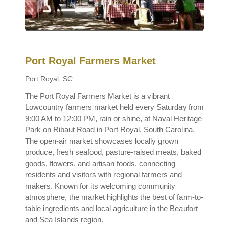
Port Royal Farmers Market
Port Royal, SC
The Port Royal Farmers Market is a vibrant
Lowcountry farmers market held every Saturday from
9:00 AM to 12:00 PM, rain or shine, at Naval Heritage
Park on Ribaut Road in Port Royal, South Carolina.
The open-air market showcases locally grown
produce, fresh seafood, pasture-raised meats, baked
goods, flowers, and artisan foods, connecting
residents and visitors with regional farmers and
makers. Known for its welcoming community
atmosphere, the market highlights the best of farm-to-
table ingredients and local agriculture in the Beaufort
and Sea Islands region.