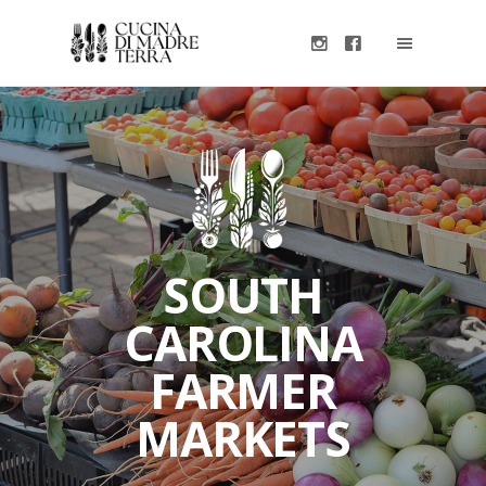
SOUTH
CAROLINA
FARMER
MARKETS