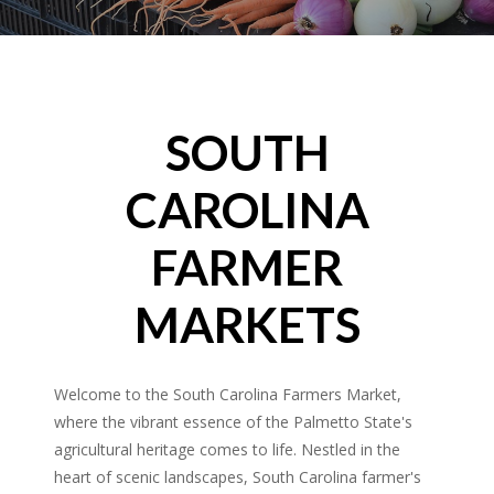
SOUTH
CAROLINA
FARMER
MARKETS
Welcome to the South Carolina Farmers Market,
where the vibrant essence of the Palmetto State's
agricultural heritage comes to life. Nestled in the
heart of scenic landscapes, South Carolina farmer's