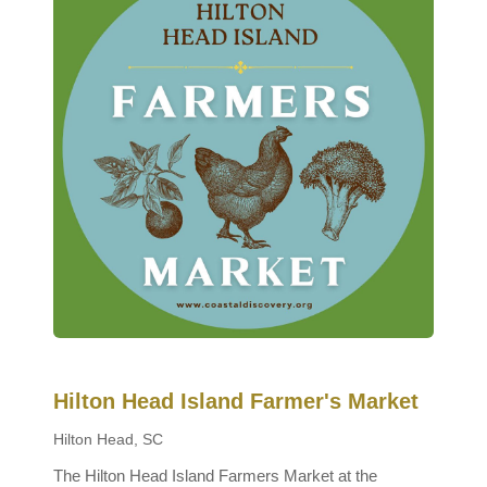
Hilton Head Island Farmer's Market
Hilton Head, SC
The Hilton Head Island Farmers Market at the