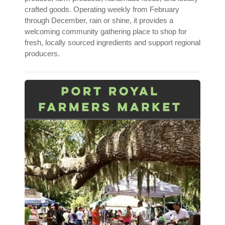
crafted goods. Operating weekly from February
through December, rain or shine, it provides a
welcoming community gathering place to shop for
fresh, locally sourced ingredients and support regional
producers.