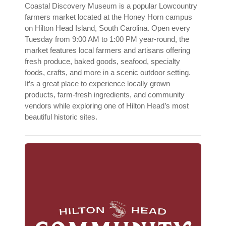
Coastal Discovery Museum is a popular Lowcountry
farmers market located at the Honey Horn campus
on Hilton Head Island, South Carolina. Open every
Tuesday from 9:00 AM to 1:00 PM year-round, the
market features local farmers and artisans offering
fresh produce, baked goods, seafood, specialty
foods, crafts, and more in a scenic outdoor setting.
It’s a great place to experience locally grown
products, farm-fresh ingredients, and community
vendors while exploring one of Hilton Head’s most
beautiful historic sites.