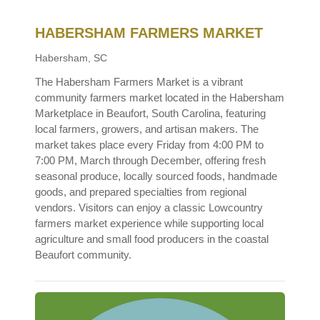
HABERSHAM FARMERS MARKET
Habersham, SC
The Habersham Farmers Market is a vibrant
community farmers market located in the Habersham
Marketplace in Beaufort, South Carolina, featuring
local farmers, growers, and artisan makers. The
market takes place every Friday from 4:00 PM to
7:00 PM, March through December, offering fresh
seasonal produce, locally sourced foods, handmade
goods, and prepared specialties from regional
vendors. Visitors can enjoy a classic Lowcountry
farmers market experience while supporting local
agriculture and small food producers in the coastal
Beaufort community.