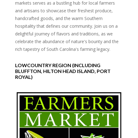
markets serves as a bustling hub for local farmers
and artisans to showcase their freshest produce,
handcrafted goods, and the warm Southern
hospitality that defines our community. Join us on a
delightful journey of flavors and traditions, as we
celebrate the abundance of nature's bounty and the
rich tapestry of South Carolina's farming legacy.
LOWCOUNTRY REGION (INCLUDING
BLUFFTON, HILTON HEAD ISLAND, PORT
ROYAL)