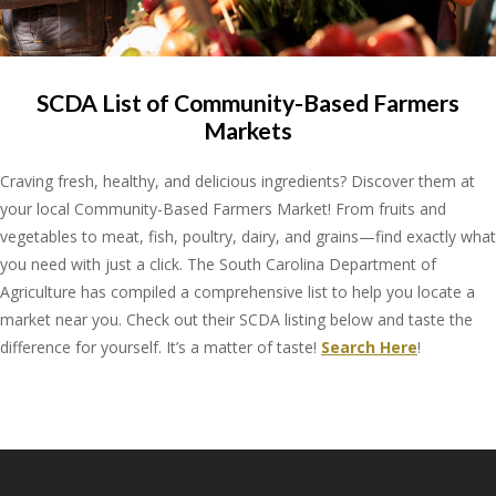
SCDA List of Community-Based Farmers
Markets
Craving fresh, healthy, and delicious ingredients? Discover them at
your local Community-Based Farmers Market! From fruits and
vegetables to meat, fish, poultry, dairy, and grains—find exactly what
you need with just a click. The South Carolina Department of
Agriculture has compiled a comprehensive list to help you locate a
market near you. Check out their SCDA listing below and taste the
difference for yourself. It’s a matter of taste!
Search Here
!