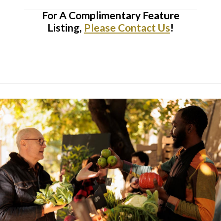
For A Complimentary Feature
Listing,
Please Contact Us
!