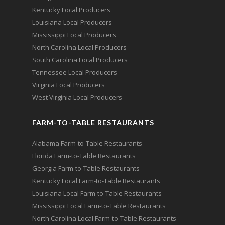
Kentucky Local Producers
Louisiana Local Producers
Mississippi Local Producers
North Carolina Local Producers
South Carolina Local Producers
Tennessee Local Producers
Virginia Local Producers
West Virginia Local Producers
FARM-TO-TABLE RESTAURANTS
Alabama Farm-to-Table Restaurants
Florida Farm-to-Table Restaurants
Georgia Farm-to-Table Restaurants
Kentucky Local Farm-to-Table Restaurants
Louisiana Local Farm-to-Table Restaurants
Mississippi Local Farm-to-Table Restaurants
North Carolina Local Farm-to-Table Restaurants