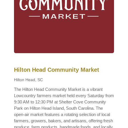
Hilton Head Community Market
Hilton Head, SC
The Hilton Head Community Market is a vibrant
Lowcountry farmers market held every Saturday from
9:30 AM to 12:30 PM at Shelter Cove Community
Park on Hilton Head Island, South Carolina. The
open-air market features a rotating selection of local
farmers, growers, bakers, and artisans, offering fresh
produce, farm products, handmade foods, and locally