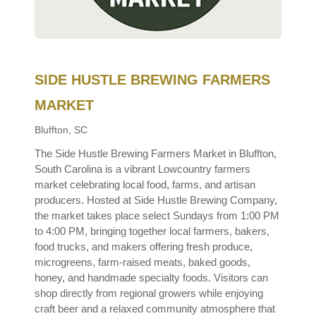
SIDE HUSTLE BREWING FARMERS
MARKET
Bluffton, SC
The Side Hustle Brewing Farmers Market in Bluffton,
South Carolina is a vibrant Lowcountry farmers
market celebrating local food, farms, and artisan
producers. Hosted at Side Hustle Brewing Company,
the market takes place select Sundays from 1:00 PM
to 4:00 PM, bringing together local farmers, bakers,
food trucks, and makers offering fresh produce,
microgreens, farm-raised meats, baked goods,
honey, and handmade specialty foods. Visitors can
shop directly from regional growers while enjoying
craft beer and a relaxed community atmosphere that