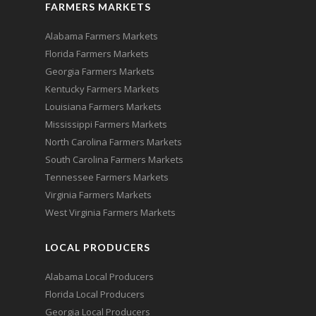
FARMERS MARKETS
Alabama Farmers Markets
Florida Farmers Markets
Georgia Farmers Markets
Kentucky Farmers Markets
Louisiana Farmers Markets
Mississippi Farmers Markets
North Carolina Farmers Markets
South Carolina Farmers Markets
Tennessee Farmers Markets
Virginia Farmers Markets
West Virginia Farmers Markets
LOCAL PRODUCERS
Alabama Local Producers
Florida Local Producers
Georgia Local Producers