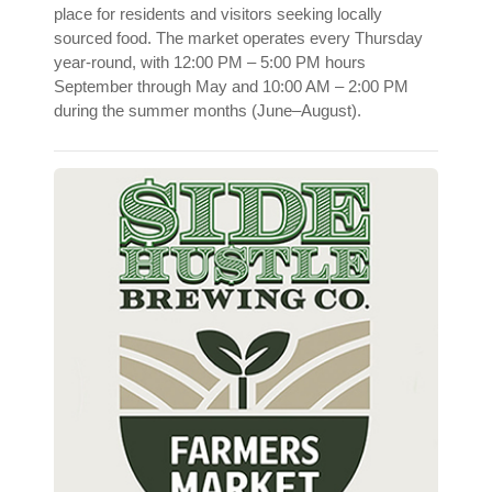
place for residents and visitors seeking locally
sourced food. The market operates every Thursday
year-round, with 12:00 PM – 5:00 PM hours
September through May and 10:00 AM – 2:00 PM
during the summer months (June–August).