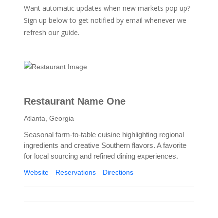
Want automatic updates when new markets pop up?
Sign up below to get notified by email whenever we
refresh our guide.
Restaurant Name One
Atlanta, Georgia
Seasonal farm-to-table cuisine highlighting regional
ingredients and creative Southern flavors. A favorite
for local sourcing and refined dining experiences.
Website
Reservations
Directions