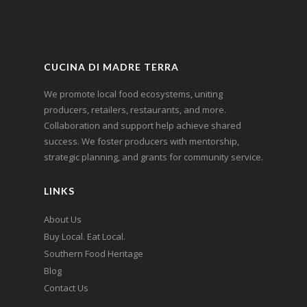
CUCINA DI MADRE TERRA
We promote local food ecosystems, uniting
producers, retailers, restaurants, and more.
Collaboration and support help achieve shared
success. We foster producers with mentorship,
strategic planning, and grants for community service.
LINKS
About Us
Buy Local. Eat Local.
Southern Food Heritage
Blog
Contact Us