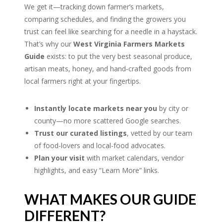
We get it—tracking down farmer’s markets,
comparing schedules, and finding the growers you
trust can feel like searching for a needle in a haystack.
That’s why our
West Virginia Farmers Markets
Guide
exists: to put the very best seasonal produce,
artisan meats, honey, and hand-crafted goods from
local farmers right at your fingertips.
Instantly locate markets near you
by city or
county—no more scattered Google searches.
Trust our curated listings
, vetted by our team
of food-lovers and local-food advocates.
Plan your visit
with market calendars, vendor
highlights, and easy “Learn More” links.
WHAT MAKES OUR GUIDE
DIFFERENT?