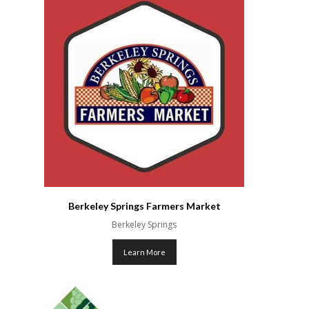
Berkeley Springs Farmers Market
Berkeley Springs
Learn More