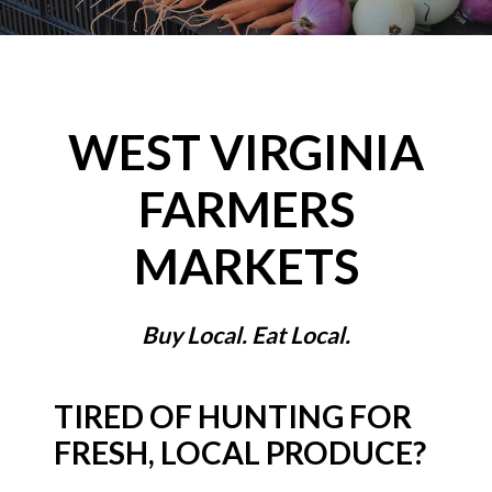
WEST VIRGINIA
FARMERS
MARKETS
Buy Local. Eat Local.
TIRED OF HUNTING FOR
FRESH, LOCAL PRODUCE?