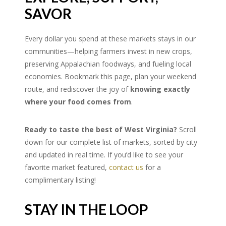
SAVOR
Every dollar you spend at these markets stays in our
communities—helping farmers invest in new crops,
preserving Appalachian foodways, and fueling local
economies. Bookmark this page, plan your weekend
route, and rediscover the joy of
knowing exactly
where your food comes from
.
Ready to taste the best of West Virginia?
Scroll
down for our complete list of markets, sorted by city
and updated in real time. If you’d like to see your
favorite market featured,
contact us
for a
complimentary listing!
STAY IN THE LOOP