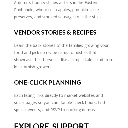
Autumn’s bounty shines at fairs in the Eastern
Panhandle, where crisp apples, pumpkin-spice
preserves, and smoked sausages rule the stalls.
VENDOR STORIES & RECIPES
Learn the back-stories of the families growing your
food and pick up recipe cards for dishes that
showcase their harvest—like a simple kale salad from
local Amish growers.
ONE-CLICK PLANNING
Each listing links directly to market websites and
social pages so you can double-check hours, find
special events, and RSVP to cooking demos.
EXPLORE, SUPPORT,