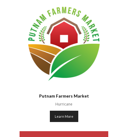
Putnam Farmers Market
Hurricane
Learn More