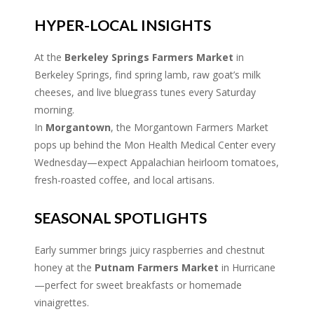
HYPER-LOCAL INSIGHTS
At the
Berkeley Springs Farmers Market
in
Berkeley Springs, find spring lamb, raw goat’s milk
cheeses, and live bluegrass tunes every Saturday
morning.
In
Morgantown
, the Morgantown Farmers Market
pops up behind the Mon Health Medical Center every
Wednesday—expect Appalachian heirloom tomatoes,
fresh-roasted coffee, and local artisans.
SEASONAL SPOTLIGHTS
Early summer brings juicy raspberries and chestnut
honey at the
Putnam Farmers Market
in Hurricane
—perfect for sweet breakfasts or homemade
vinaigrettes.