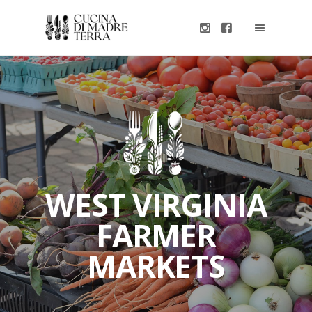
WEST VIRGINIA
FARMER
MARKETS