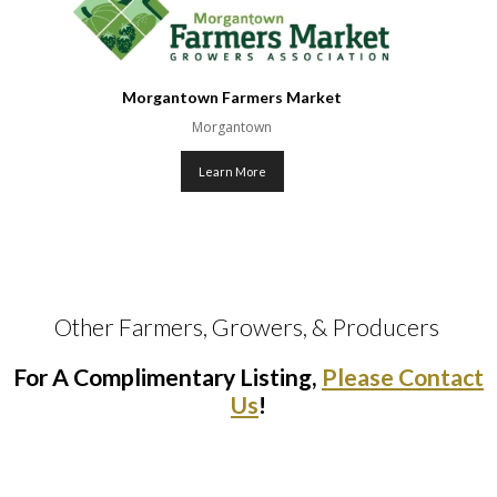
Morgantown Farmers Market
Morgantown
Learn More
Other Farmers, Growers, & Producers 
For A Complimentary Listing,
Please Contact
Us
!