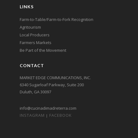
LINKS
Farm-to-Table/Farm-to-Fork Recognition
Agritourism
Local Producers
Farmers Markets
Be Part of the Movement
CONTACT
MARKET EDGE COMMUNICATIONS, INC.
6340 Sugarloaf Parkway, Suite 200
Duluth, GA 30097
info@cucinadimadreterra.com
INSTAGRAM
FACEBOOK
|