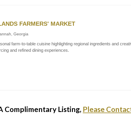
LANDS FARMERS' MARKET
annah, Georgia
onal farm-to-table cuisine highlighting regional ingredients and creativ
rcing and refined dining experiences.
A Complimentary Listing,
Please Contac