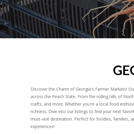
GE
Discover the Charm of Georgia's Farmer Markets! Our
across the Peach State. From the rolling hills of Nort
crafts, and more. Whether you're a local food enthusia
richness. Dive into our listings to find your next fa
must-visit destination. Perfect for foodies, families,
experiences!