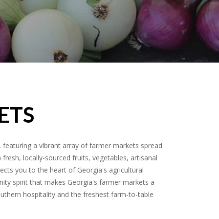
ETS
featuring a vibrant array of farmer markets spread
resh, locally-sourced fruits, vegetables, artisanal
ects you to the heart of Georgia's agricultural
nity spirit that makes Georgia's farmer markets a
outhern hospitality and the freshest farm-to-table