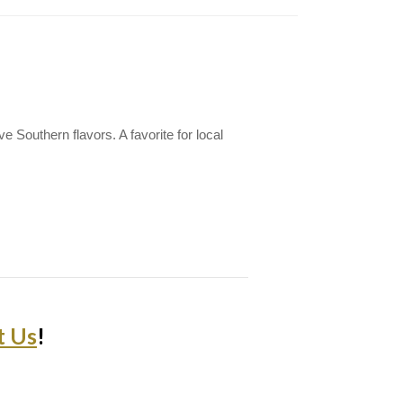
e Southern flavors. A favorite for local
t Us
!