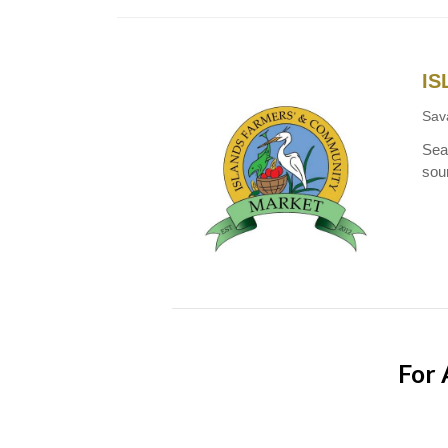
IS
Sav
Seas
sou
For 