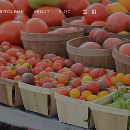
RITOURISM
ABOUT
BLOG