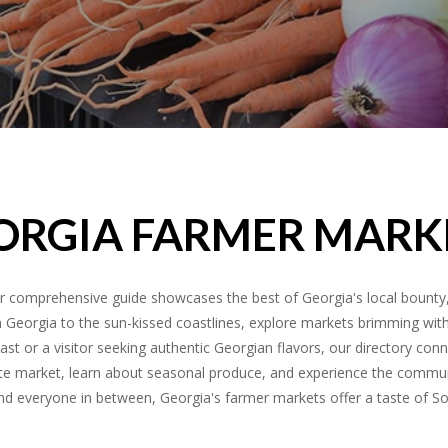
ORGIA FARMER MARK
 comprehensive guide showcases the best of Georgia's local bounty, 
h Georgia to the sun-kissed coastlines, explore markets brimming with f
st or a visitor seeking authentic Georgian flavors, our directory conn
vorite market, learn about seasonal produce, and experience the commu
 and everyone in between, Georgia's farmer markets offer a taste of S