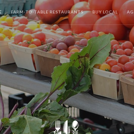
E
FARM-TO-TABLE RESTAURANTS
BUY LOCAL
AG