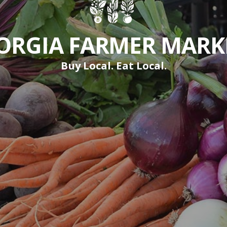
ORGIA FARMER MARK
Buy Local. Eat Local.