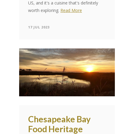
US, and it's a cuisine that's definitely
worth exploring.
Read More
17 JUL 2023
Chesapeake Bay
Food Heritage