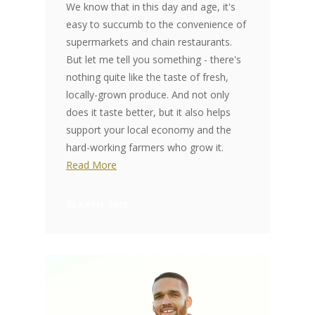
We know that in this day and age, it's
easy to succumb to the convenience of
supermarkets and chain restaurants.
But let me tell you something - there's
nothing quite like the taste of fresh,
locally-grown produce. And not only
does it taste better, but it also helps
support your local economy and the
hard-working farmers who grow it.
Read More
23 APRIL 2023