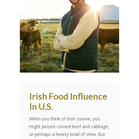
Irish Food Influence
In U.S.
When you think of Irish cuisine, you
might picture corned beef and cabbage,
or perhaps a hearty bowl of stew. But