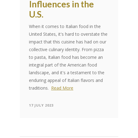
Influences in the
U.S.
When it comes to Italian food in the
United States, it's hard to overstate the
impact that this cuisine has had on our
collective culinary identity. From pizza
to pasta, Italian food has become an
integral part of the American food
landscape, and it's a testament to the
enduring appeal of Italian flavors and
traditions.
Read More
17 JULY 2023