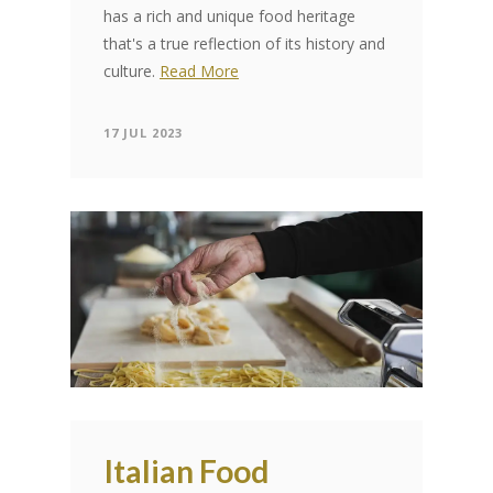
has a rich and unique food heritage
that's a true reflection of its history and
culture.
Read More
17 JUL 2023
Italian Food