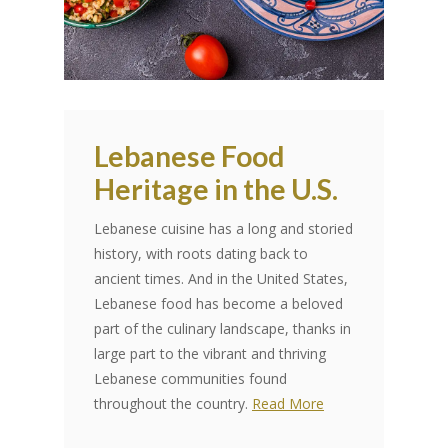
Lebanese Food
Heritage in the U.S.
Lebanese cuisine has a long and storied
history, with roots dating back to
ancient times. And in the United States,
Lebanese food has become a beloved
part of the culinary landscape, thanks in
large part to the vibrant and thriving
Lebanese communities found
throughout the country.
Read More