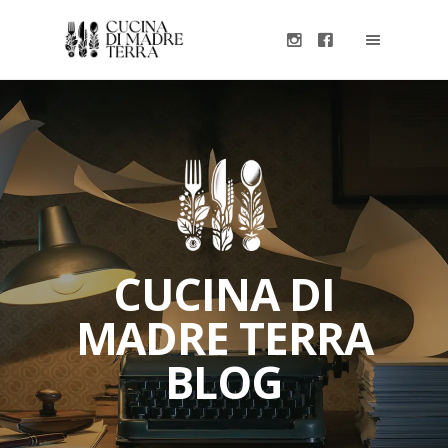
CUCINA DI
MADRE TERRA
BLOG