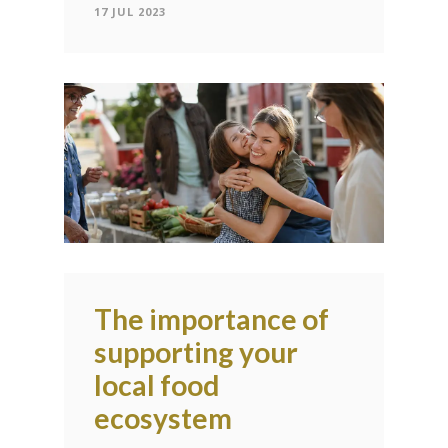
17 JUL 2023
The importance of
supporting your
local food
ecosystem