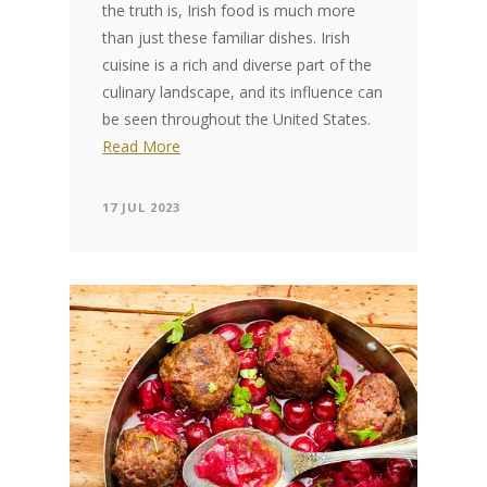
the truth is, Irish food is much more
than just these familiar dishes. Irish
cuisine is a rich and diverse part of the
culinary landscape, and its influence can
be seen throughout the United States.
Read More
17 JUL 2023