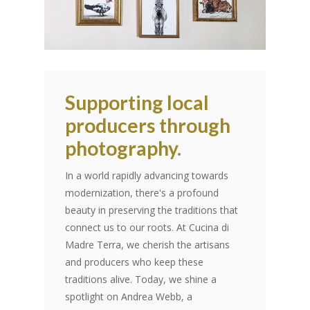
Supporting local
producers through
photography.
In a world rapidly advancing towards
modernization, there's a profound
beauty in preserving the traditions that
connect us to our roots. At Cucina di
Madre Terra, we cherish the artisans
and producers who keep these
traditions alive. Today, we shine a
spotlight on Andrea Webb, a