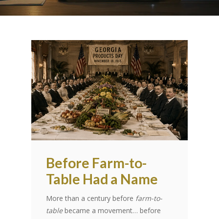
Before Farm-to-
Table Had a Name
More than a century before
farm-to-
table
became a movement… before