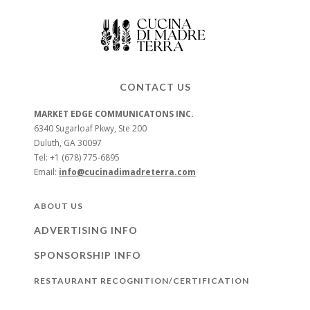
CONTACT US
MARKET EDGE COMMUNICATONS INC.
6340 Sugarloaf Pkwy, Ste 200
Duluth, GA 30097
Tel: +1 (678) 775-6895
Email:
info@cucinadimadreterra.com
ABOUT US
ADVERTISING INFO
SPONSORSHIP INFO
RESTAURANT RECOGNITION/CERTIFICATION