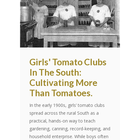
Girls' Tomato Clubs
In The South:
Cultivating More
Than Tomatoes.
In the early 1900s, girls’ tomato clubs
spread across the rural South as a
practical, hands-on way to teach
gardening, canning, record-keeping, and
household enterprise. While boys often