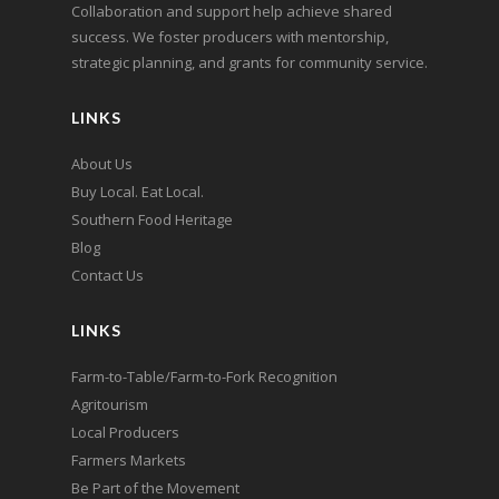
Collaboration and support help achieve shared
success. We foster producers with mentorship,
strategic planning, and grants for community service.
LINKS
About Us
Buy Local. Eat Local.
Southern Food Heritage
Blog
Contact Us
LINKS
Farm-to-Table/Farm-to-Fork Recognition
Agritourism
Local Producers
Farmers Markets
Be Part of the Movement