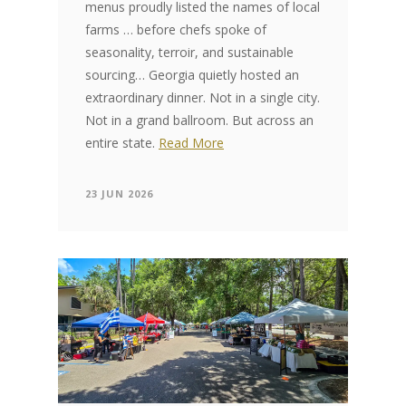
menus proudly listed the names of local
farms … before chefs spoke of
seasonality, terroir, and sustainable
sourcing… Georgia quietly hosted an
extraordinary dinner. Not in a single city.
Not in a grand ballroom. But across an
entire state.
Read More
23 JUN 2026