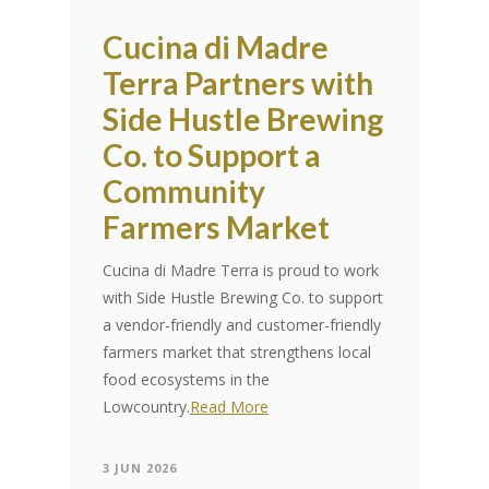
Cucina di Madre
Terra Partners with
Side Hustle Brewing
Co. to Support a
Community
Farmers Market
Cucina di Madre Terra is proud to work
with Side Hustle Brewing Co. to support
a vendor-friendly and customer-friendly
farmers market that strengthens local
food ecosystems in the
Lowcountry.
Read More
3 JUN 2026