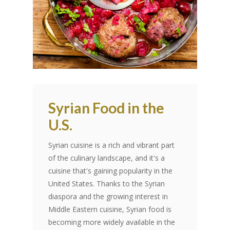
Syrian Food in the
U.S.
Syrian cuisine is a rich and vibrant part
of the culinary landscape, and it's a
cuisine that's gaining popularity in the
United States. Thanks to the Syrian
diaspora and the growing interest in
Middle Eastern cuisine, Syrian food is
becoming more widely available in the