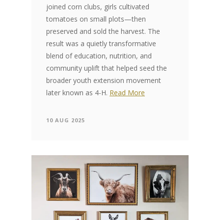
joined corn clubs, girls cultivated
tomatoes on small plots—then
preserved and sold the harvest. The
result was a quietly transformative
blend of education, nutrition, and
community uplift that helped seed the
broader youth extension movement
later known as 4-H.
Read More
10 AUG 2025