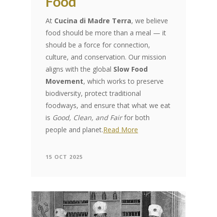
Food
At
Cucina di Madre Terra
, we believe
food should be more than a meal — it
should be a force for connection,
culture, and conservation. Our mission
aligns with the global
Slow Food
Movement
, which works to preserve
biodiversity, protect traditional
foodways, and ensure that what we eat
is
Good, Clean, and Fair
for both
people and planet.
Read More
15 OCT 2025