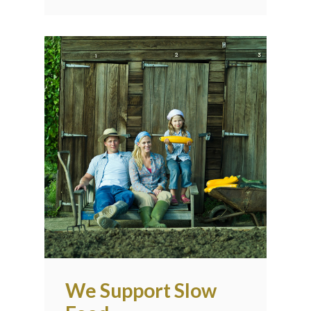
We Support Slow