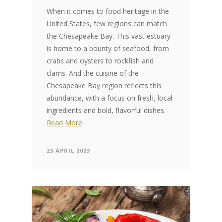
When it comes to food heritage in the
United States, few regions can match
the Chesapeake Bay. This vast estuary
is home to a bounty of seafood, from
crabs and oysters to rockfish and
clams. And the cuisine of the
Chesapeake Bay region reflects this
abundance, with a focus on fresh, local
ingredients and bold, flavorful dishes.
Read More
23 APRIL 2023