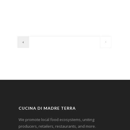
CUCINA DI MADRE TERRA
We promote local food ecosystems, uniting
producers, retailers, restaurants, and more.