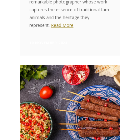
remarkable photographer whose work
captures the essence of traditional farm
animals and the heritage they
represent.
Read More
10 NOVEMBER 2024