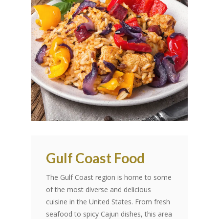
Gulf Coast Food
The Gulf Coast region is home to some
of the most diverse and delicious
cuisine in the United States. From fresh
seafood to spicy Cajun dishes, this area