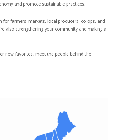
 economy and promote sustainable practices.
n for farmers' markets, local producers, co-ops, and
you're also strengthening your community and making a
over new favorites, meet the people behind the