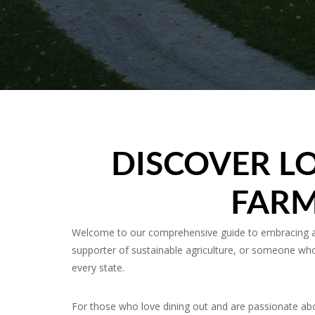
DISCOVER LO
FARM
Welcome to our comprehensive guide to embracing and
supporter of sustainable agriculture, or someone who 
every state.
For those who love dining out and are passionate abo