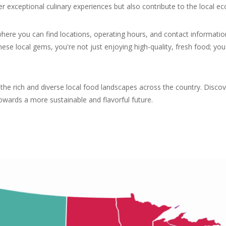
fer exceptional culinary experiences but also contribute to the local
where you can find locations, operating hours, and contact informatio
hese local gems, you're not just enjoying high-quality, fresh food; 
g the rich and diverse local food landscapes across the country. Disc
ards a more sustainable and flavorful future.