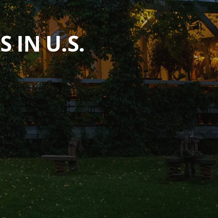
 IN U.S.