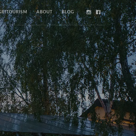
GRITOURISM
ABOUT
BLOG