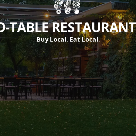
-TABLE RESTAURANTS
Buy Local. Eat Local.