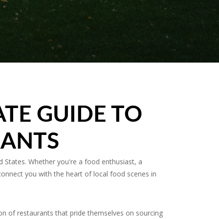
ATE GUIDE TO
RANTS
 States. Whether you're a food enthusiast, a
connect you with the heart of local food scenes in
on of restaurants that pride themselves on sourcing