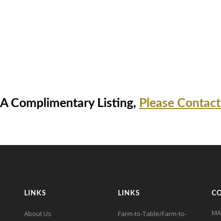
 A Complimentary Listing,
Please Contact
LINKS
LINKS
C
MA
About Us
Farm-to-Table/Farm-to-