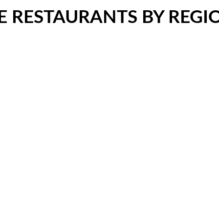
LE RESTAURANTS BY REGI