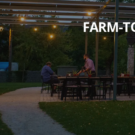
FARM-TO