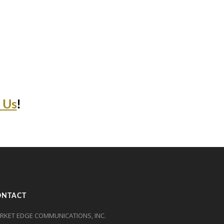
 Us
!
ONTACT
RKET EDGE COMMUNICATIONS, INC.