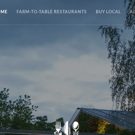
OME
FARM-TO-TABLE RESTAURANTS
BUY LOCAL
A