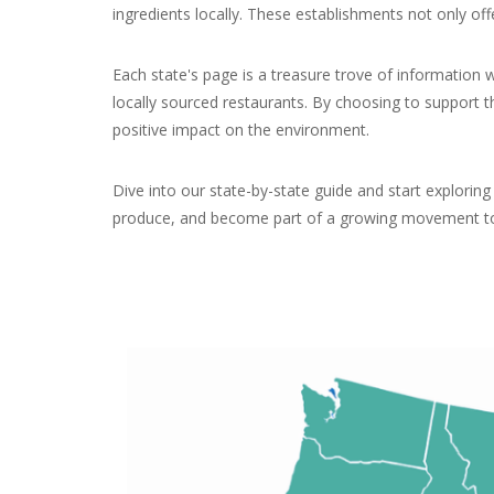
ingredients locally. These establishments not only of
Each state's page is a treasure trove of information 
locally sourced restaurants. By choosing to support t
positive impact on the environment.
Dive into our state-by-state guide and start explorin
produce, and become part of a growing movement tow