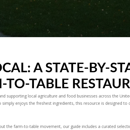
CAL: A STATE-BY-ST
-TO-TABLE RESTAU
 supporting local agriculture and food businesses across the United
simply enjoys the freshest ingredients, this resource is designed to 
ut the farm-to-table movement, our guide includes a curated selecti