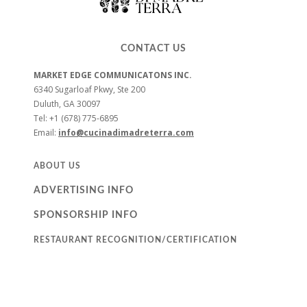
CONTACT US
MARKET EDGE COMMUNICATONS INC.
6340 Sugarloaf Pkwy, Ste 200
Duluth, GA 30097
Tel: +1 (678) 775-6895
Email:
info@cucinadimadreterra.com
ABOUT US
ADVERTISING INFO
SPONSORSHIP INFO
RESTAURANT RECOGNITION/CERTIFICATION