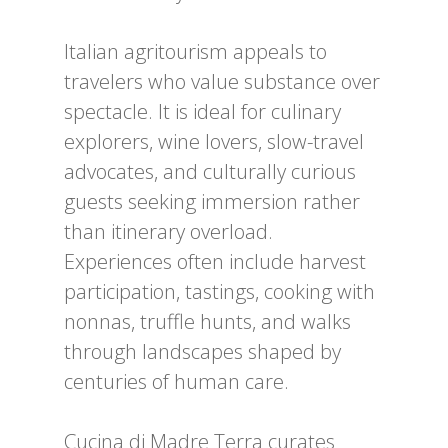
Italian agritourism appeals to
travelers who value substance over
spectacle. It is ideal for culinary
explorers, wine lovers, slow-travel
advocates, and culturally curious
guests seeking immersion rather
than itinerary overload.
Experiences often include harvest
participation, tastings, cooking with
nonnas, truffle hunts, and walks
through landscapes shaped by
centuries of human care.
Cucina di Madre Terra curates