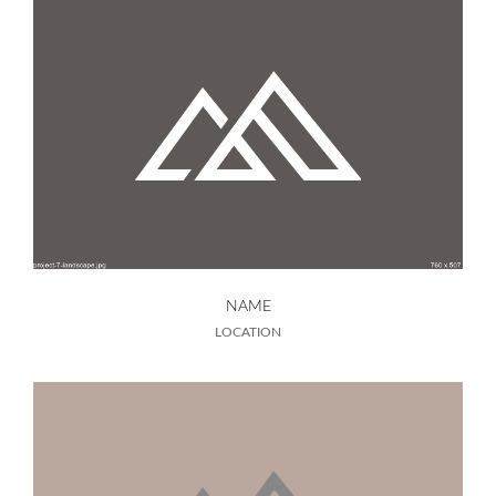
NAME
LOCATION