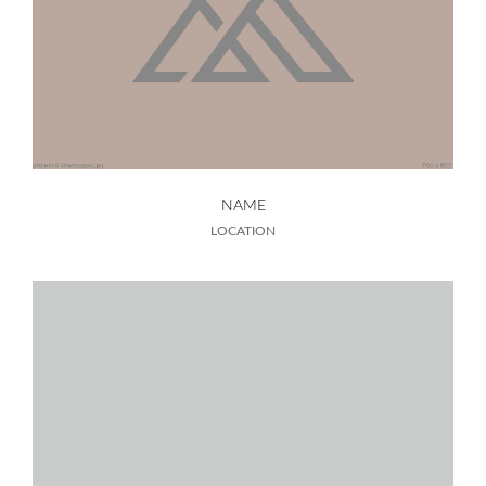
NAME
LOCATION