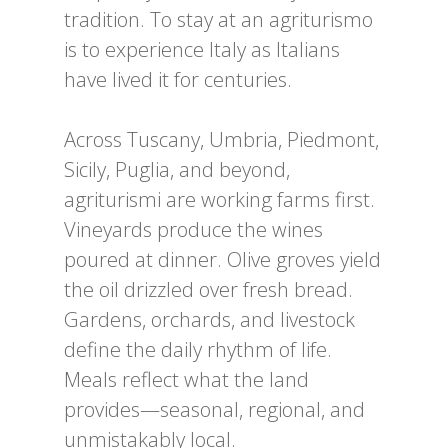
tradition. To stay at an agriturismo
is to experience Italy as Italians
have lived it for centuries.
Across Tuscany, Umbria, Piedmont,
Sicily, Puglia, and beyond,
agriturismi are working farms first.
Vineyards produce the wines
poured at dinner. Olive groves yield
the oil drizzled over fresh bread.
Gardens, orchards, and livestock
define the daily rhythm of life.
Meals reflect what the land
provides—seasonal, regional, and
unmistakably local.