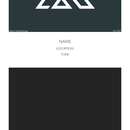
NAME
LOCATION
TYPE