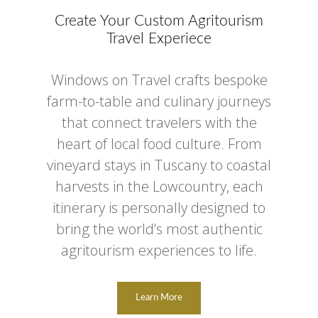
Create Your Custom Agritourism
Travel Experiece
Windows on Travel crafts bespoke
farm-to-table and culinary journeys
that connect travelers with the
heart of local food culture. From
vineyard stays in Tuscany to coastal
harvests in the Lowcountry, each
itinerary is personally designed to
bring the world’s most authentic
agritourism experiences to life.
Learn More