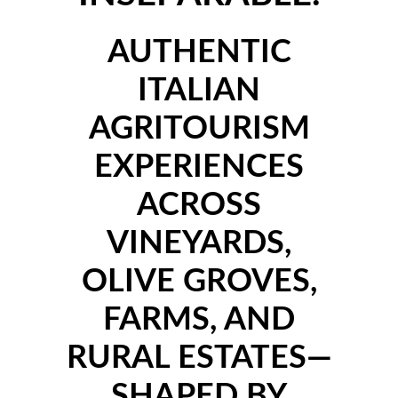
AUTHENTIC
ITALIAN
AGRITOURISM
EXPERIENCES
ACROSS
VINEYARDS,
OLIVE GROVES,
FARMS, AND
RURAL ESTATES—
SHAPED BY