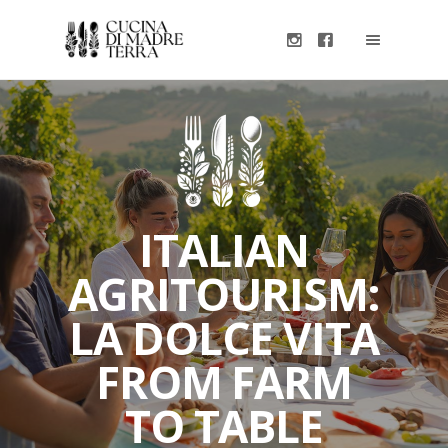
ITALIAN
AGRITOURISM:
LA DOLCE VITA
FROM FARM
TO TABLE