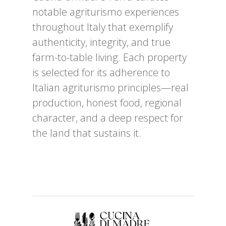
notable agriturismo experiences
throughout Italy that exemplify
authenticity, integrity, and true
farm-to-table living. Each property
is selected for its adherence to
Italian agriturismo principles—real
production, honest food, regional
character, and a deep respect for
the land that sustains it.