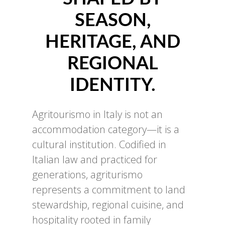
SEASON,
HERITAGE, AND
REGIONAL
IDENTITY.
Agritourismo in Italy is not an
accommodation category—it is a
cultural institution. Codified in
Italian law and practiced for
generations, agriturismo
represents a commitment to land
stewardship, regional cuisine, and
hospitality rooted in family