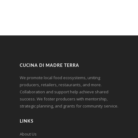
CUCINA DI MADRE TERRA
We promote local food ecosystems, uniting
producers, retailers, restaurants, and more.
Collaboration and support help achieve shared
success. We foster producers with mentorship,
strategic planning, and grants for community service.
LINKS
About Us