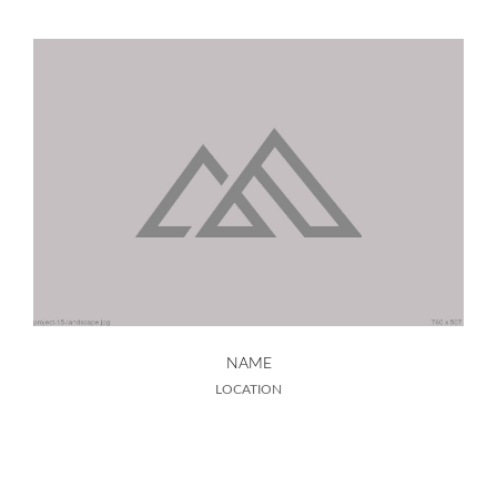
NAME
LOCATION