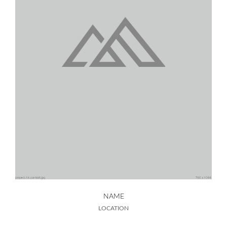
NAME
LOCATION