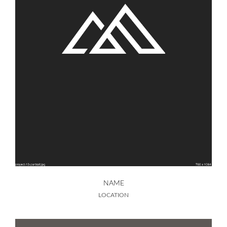
NAME
LOCATION