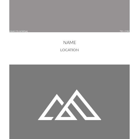
NAME
LOCATION