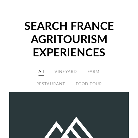
SEARCH FRANCE
AGRITOURISM
EXPERIENCES
All
VINEYARD
FARM
RESTAURANT
FOOD TOUR