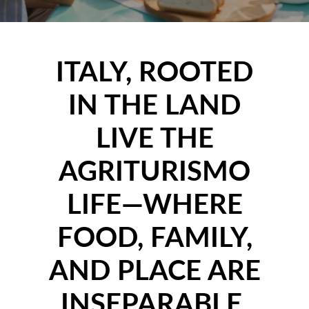
ITALY, ROOTED
IN THE LAND
LIVE THE
AGRITURISMO
LIFE—WHERE
FOOD, FAMILY,
AND PLACE ARE
INSEPARABLE.