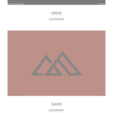
NAME
LOCATION
NAME
LOCATION