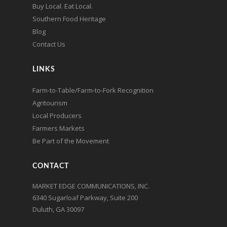
Buy Local. Eat Local.
Southern Food Heritage
Blog
Contact Us
LINKS
Farm-to-Table/Farm-to-Fork Recognition
Agritourism
Local Producers
Farmers Markets
Be Part of the Movement
CONTACT
MARKET EDGE COMMUNICATIONS, INC.
6340 Sugarloaf Parkway, Suite 200
Duluth, GA 30097