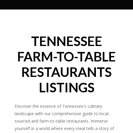
TENNESSEE
FARM-TO-TABLE
RESTAURANTS
LISTINGS
Discover the essence of Tennessee's culinary
landscape with our comprehensive guide to local-
sourced and farm-to-table restaurants. Immerse
yourself in a world where every meal tells a story of