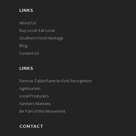
LINKS
About Us
Buy Local. Eat Local.
Southern Food Heritage
Blog
Contact Us
LINKS
Farm-to-Table/Farm-to-Fork Recognition
Agritourism
Local Producers
Farmers Markets
Be Part of the Movement
CONTACT