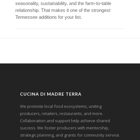
seasonality, sustainability, and the farm-to-table
relationship. That makes it one of the strongest
Tennessee additions for your list.
CUCINA DI MADRE TERRA
We promote local food ecosystems, uniting
producers, retailers, restaurants, and more.
Collaboration and support help achieve shared
success. We foster producers with mentorship,
strategic planning, and grants for community service.