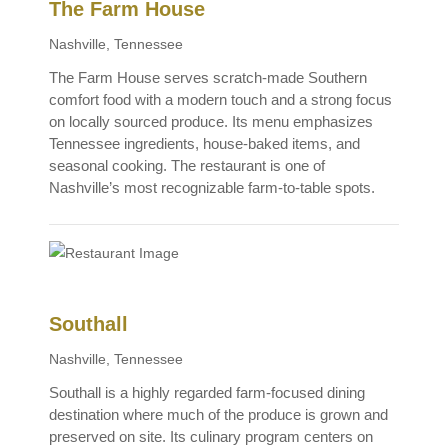
The Farm House
Nashville, Tennessee
The Farm House serves scratch-made Southern
comfort food with a modern touch and a strong focus
on locally sourced produce. Its menu emphasizes
Tennessee ingredients, house-baked items, and
seasonal cooking. The restaurant is one of
Nashville’s most recognizable farm-to-table spots.
Southall
Nashville, Tennessee
Southall is a highly regarded farm-focused dining
destination where much of the produce is grown and
preserved on site. Its culinary program centers on