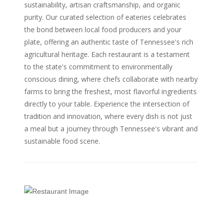
sustainability, artisan craftsmanship, and organic
purity. Our curated selection of eateries celebrates
the bond between local food producers and your
plate, offering an authentic taste of Tennessee's rich
agricultural heritage. Each restaurant is a testament
to the state's commitment to environmentally
conscious dining, where chefs collaborate with nearby
farms to bring the freshest, most flavorful ingredients
directly to your table. Experience the intersection of
tradition and innovation, where every dish is not just
a meal but a journey through Tennessee's vibrant and
sustainable food scene.